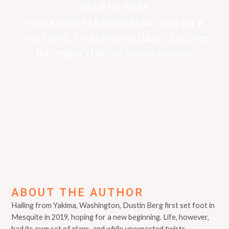
Get it for FREE
with a Kindle Unlimited plan, now for a
short time. Try before you buy – discover
the region’s hidden treasures now!
ABOUT THE AUTHOR
Hailing from Yakima, Washington, Dustin Berg first set foot in
Mesquite in 2019, hoping for a new beginning. Life, however,
had its own set of plans, and while unexpected twists