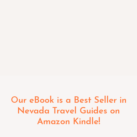
Our eBook is a Best Seller in
Nevada Travel Guides on
Amazon Kindle!