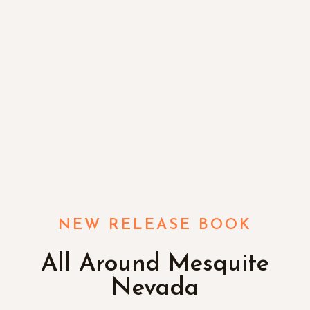
NEW RELEASE BOOK
All Around Mesquite
Nevada