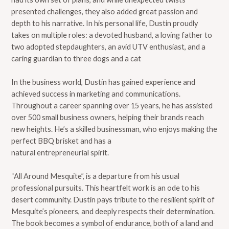
presented challenges, they also added great passion and
depth to his narrative. In his personal life, Dustin proudly
takes on multiple roles: a devoted husband, a loving father to
two adopted stepdaughters, an avid UTV enthusiast, and a
caring guardian to three dogs and a cat
In the business world, Dustin has gained experience and
achieved success in marketing and communications.
Throughout a career spanning over 15 years, he has assisted
over 500 small business owners, helping their brands reach
new heights. He’s a skilled businessman, who enjoys making the
perfect BBQ brisket and has a
natural entrepreneurial spirit.
“All Around Mesquite”, is a departure from his usual
professional pursuits. This heartfelt work is an ode to his
desert community. Dustin pays tribute to the resilient spirit of
Mesquite’s pioneers, and deeply respects their determination.
The book becomes a symbol of endurance, both of a land and