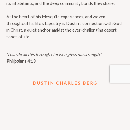
its inhabitants, and the deep community bonds they share.
At the heart of his Mesquite experiences, and woven
throughout his life’s tapestry, is Dustin’s connection with God
in Christ, a quiet anchor amidst the ever-challenging desert
sands of life.
“I can do all this through him who gives me strength.”
Philippians 4:13
DUSTIN CHARLES BERG
Join Me On Facebook
IN THE NEWS