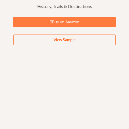
History, Trails & Destinations
Buy on Amazon
View Sample